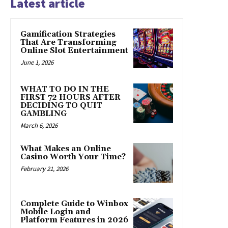
Latest article
Gamification Strategies
That Are Transforming
Online Slot Entertainment
June 1, 2026
WHAT TO DO IN THE
FIRST 72 HOURS AFTER
DECIDING TO QUIT
GAMBLING
March 6, 2026
What Makes an Online
Casino Worth Your Time?
February 21, 2026
Complete Guide to Winbox
Mobile Login and
Platform Features in 2026