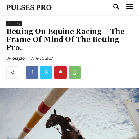
PULSES PRO
BETTING
Betting On Equine Racing – The
Frame Of Mind Of The Betting
Pro.
June 15, 2022
By
Grayson