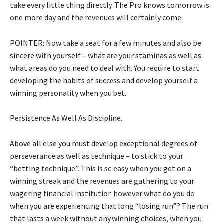
take every little thing directly. The Pro knows tomorrow is
one more day and the revenues will certainly come.
POINTER: Now take a seat for a few minutes and also be
sincere with yourself – what are your staminas as well as
what areas do you need to deal with. You require to start
developing the habits of success and develop yourself a
winning personality when you bet.
Persistence As Well As Discipline.
Above all else you must develop exceptional degrees of
perseverance as well as technique – to stick to your
“betting technique”. This is so easy when you get on a
winning streak and the revenues are gathering to your
wagering financial institution however what do you do
when you are experiencing that long “losing run”? The run
that lasts a week without any winning choices, when you