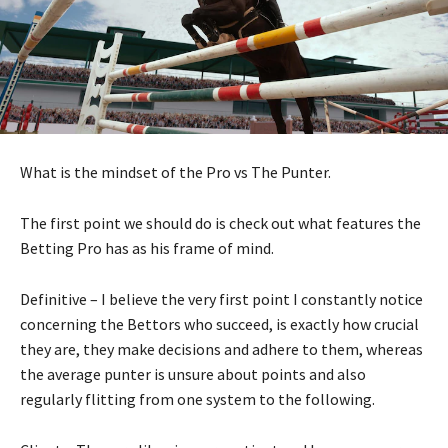
What is the mindset of the Pro vs The Punter.
The first point we should do is check out what features the
Betting Pro has as his frame of mind.
Definitive – I believe the very first point I constantly notice
concerning the Bettors who succeed, is exactly how crucial
they are, they make decisions and adhere to them, whereas
the average punter is unsure about points and also
regularly flitting from one system to the following.