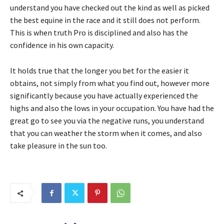
understand you have checked out the kind as well as picked
the best equine in the race and it still does not perform.
This is when truth Pro is disciplined and also has the
confidence in his own capacity.
It holds true that the longer you bet for the easier it
obtains, not simply from what you find out, however more
significantly because you have actually experienced the
highs and also the lows in your occupation. You have had the
great go to see you via the negative runs, you understand
that you can weather the storm when it comes, and also
take pleasure in the sun too.