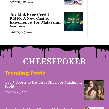
February 10, 2026
Joy Link Free Credit
RM10: A New Casino
Experience for Malaysian
Gamers
January 27, 2026
CHEESEPOKER
Trending Posts
Top 5 Sports to Bet on 188BET for Maximum
Profit
January 21, 2025