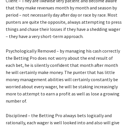
Client – They are likewise very patient and become aware
that they make revenues month by month and season by
period – not necessarily day after day or race by race. Most
punters are quite the opposite, always attempting to press
things and chase their losses if they have a shedding wager
– they have a very short-term approach.
Psychologically Removed – by managing his cash correctly
the Betting Pro does not worry about the end result of
each bet, he is silently confident that month after month
he will certainly make money. The punter that has little
money management abilities will certainly constantly be
worried about every wager, he will be staking increasingly
more to attempt to earn a profit as well as lose a growing
number of.
Disciplined – the Betting Pro always bets logically and
rationally, each wager is well looked into and also will give