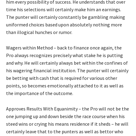
him every possibility of success. He understands that over
time his selections will certainly make him an earnings.
The punter will certainly constantly be gambling making
uniformed choices based upon absolutely nothing more
than illogical hunches or rumor.
Wagers within Method – back to finance once again, the
Pro always recognizes precisely what stake he is putting
and why. He will certainly always bet within the confines of
his wagering financial institution. The punter will certainly
be betting with cash that is required for various other
points, so becomes emotionally attached to it as well as
the importance of the outcome.
Approves Results With Equanimity – the Pro will not be the
one jumping up and down beside the race course when his
steed wins or crying his means residence if it sheds – he will
certainly leave that to the punters as well as bettor who