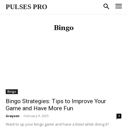
PULSES PRO
Bingo
Bingo
Bingo Strategies: Tips to Improve Your
Game and Have More Fun
Grayson
-
February 9, 2025
0
Want to up your bingo game and have a blast while doing it?