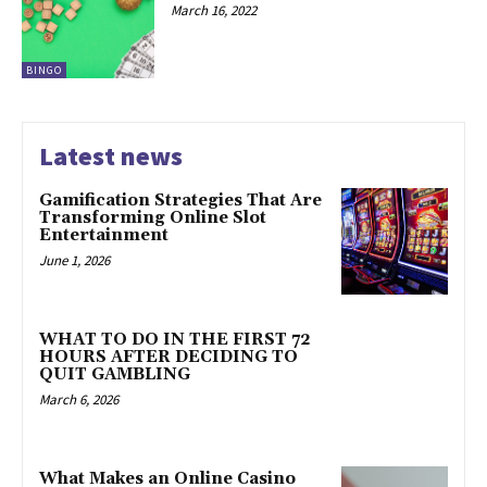
March 16, 2022
BINGO
Latest news
Gamification Strategies That Are
Transforming Online Slot
Entertainment
June 1, 2026
WHAT TO DO IN THE FIRST 72
HOURS AFTER DECIDING TO
QUIT GAMBLING
March 6, 2026
What Makes an Online Casino