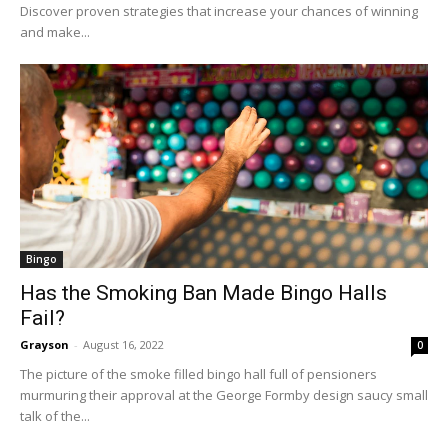
Discover proven strategies that increase your chances of winning
and make...
Bingo
Has the Smoking Ban Made Bingo Halls
Fail?
Grayson
-
August 16, 2022
0
The picture of the smoke filled bingo hall full of pensioners
murmuring their approval at the George Formby design saucy small
talk of the...