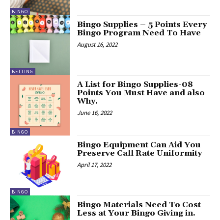
BINGO
Bingo Supplies – 5 Points Every
Bingo Program Need To Have
August 16, 2022
BETTING
A List for Bingo Supplies-08
Points You Must Have and also
Why.
June 16, 2022
BINGO
Bingo Equipment Can Aid You
Preserve Call Rate Uniformity
April 17, 2022
BINGO
Bingo Materials Need To Cost
Less at Your Bingo Giving in.