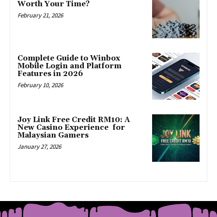
Worth Your Time?
February 21, 2026
Complete Guide to Winbox
Mobile Login and Platform
Features in 2026
February 10, 2026
Joy Link Free Credit RM10: A
New Casino Experience for
Malaysian Gamers
January 27, 2026