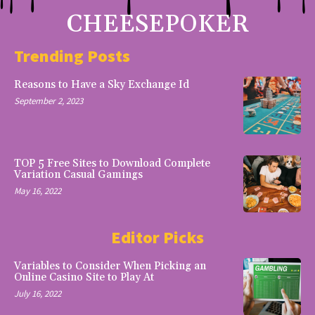
CHEESEPOKER
Trending Posts
Reasons to Have a Sky Exchange Id
September 2, 2023
TOP 5 Free Sites to Download Complete
Variation Casual Gamings
May 16, 2022
Editor Picks
Variables to Consider When Picking an
Online Casino Site to Play At
July 16, 2022