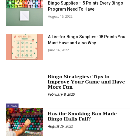
Bingo Supplies – 5 Points Every Bingo
Program Need To Have
August 16, 2022
A List for Bingo Supplies-08 Points You
Must Have and also Why.
June 16, 2022
Bingo Strategies: Tips to
Improve Your Game and Have
More Fun
February 9, 2025
BINGO
Has the Smoking Ban Made
Bingo Halls Fail?
August 16, 2022