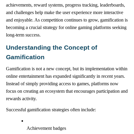
achievements, reward systems, progress tracking, leaderboards, 
and challenges help make the user experience more interactive 
and enjoyable. As competition continues to grow, gamification is 
becoming a crucial strategy for online gaming platforms seeking 
long-term success.
Understanding the Concept of 
Gamification
Gamification is not a new concept, but its implementation within 
online entertainment has expanded significantly in recent years. 
Instead of simply providing access to games, platforms now 
focus on creating an ecosystem that encourages participation and 
rewards activity.
Successful gamification strategies often include:
Achievement badges