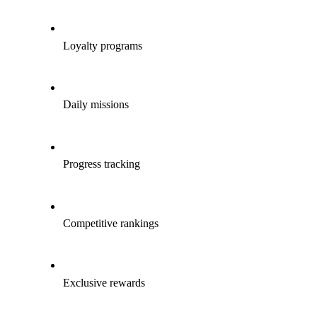
Loyalty programs
Daily missions
Progress tracking
Competitive rankings
Exclusive rewards