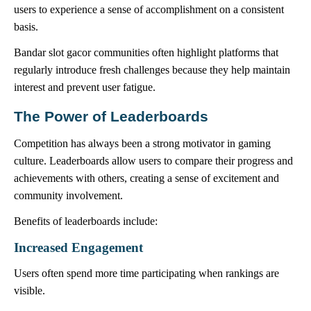
users to experience a sense of accomplishment on a consistent 
basis.
Bandar slot gacor communities often highlight platforms that 
regularly introduce fresh challenges because they help maintain 
interest and prevent user fatigue.
The Power of Leaderboards
Competition has always been a strong motivator in gaming 
culture. Leaderboards allow users to compare their progress and 
achievements with others, creating a sense of excitement and 
community involvement.
Benefits of leaderboards include:
Increased Engagement
Users often spend more time participating when rankings are 
visible.