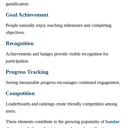
gamification:
Goal Achievement
People naturally enjoy reaching milestones and completing 
objectives.
Recognition
Achievements and badges provide visible recognition for 
participation.
Progress Tracking
Seeing measurable progress encourages continued engagement.
Competition
Leaderboards and rankings create friendly competition among 
users.
These elements contribute to the growing popularity of 
bandar 