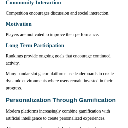
Community Interaction
Competition encourages discussion and social interaction.
Motivation
Players are motivated to improve their performance.
Long-Term Participation
Rankings provide ongoing goals that encourage continued 
activity.
Many bandar slot gacor platforms use leaderboards to create 
dynamic environments where users remain invested in their 
progress.
Personalization Through Gamification
Modern platforms increasingly combine gamification with 
artificial intelligence to create personalized experiences.