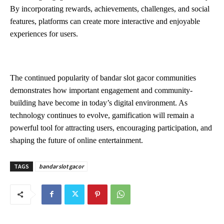
By incorporating rewards, achievements, challenges, and social 
features, platforms can create more interactive and enjoyable 
experiences for users.
The continued popularity of bandar slot gacor communities 
demonstrates how important engagement and community-
building have become in today’s digital environment. As 
technology continues to evolve, gamification will remain a 
powerful tool for attracting users, encouraging participation, and 
shaping the future of online entertainment.
TAGS
bandar slot gacor