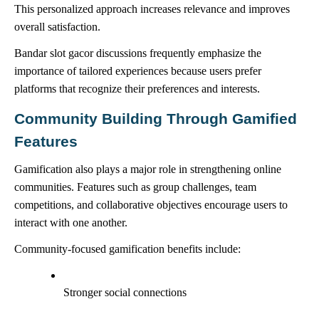
This personalized approach increases relevance and improves 
overall satisfaction.
Bandar slot gacor discussions frequently emphasize the 
importance of tailored experiences because users prefer 
platforms that recognize their preferences and interests.
Community Building Through Gamified 
Features
Gamification also plays a major role in strengthening online 
communities. Features such as group challenges, team 
competitions, and collaborative objectives encourage users to 
interact with one another.
Community-focused gamification benefits include:
Stronger social connections