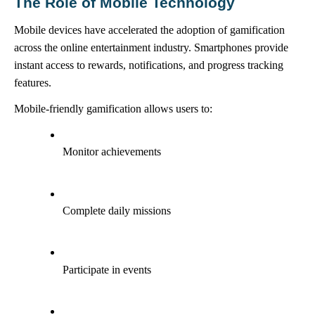
The Role of Mobile Technology
Mobile devices have accelerated the adoption of gamification 
across the online entertainment industry. Smartphones provide 
instant access to rewards, notifications, and progress tracking 
features.
Mobile-friendly gamification allows users to:
Monitor achievements
Complete daily missions
Participate in events