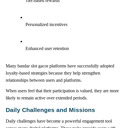
Tier-based rewards
Personalized incentives
Enhanced user retention
Many bandar slot gacor platforms have successfully adopted 
loyalty-based strategies because they help strengthen 
relationships between users and platforms.
When users feel that their participation is valued, they are more 
likely to remain active over extended periods.
Daily Challenges and Missions
Daily challenges have become a powerful engagement tool 