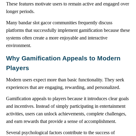
These features motivate users to remain active and engaged over 
longer periods.
Many bandar slot gacor communities frequently discuss 
platforms that successfully implement gamification because these 
systems often create a more enjoyable and interactive 
environment.
Why Gamification Appeals to Modern 
Players
Modern users expect more than basic functionality. They seek 
experiences that are engaging, rewarding, and personalized.
Gamification appeals to players because it introduces clear goals 
and incentives. Instead of simply participating in entertainment 
activities, users can unlock achievements, complete challenges, 
and earn rewards that provide a sense of accomplishment.
Several psychological factors contribute to the success of 