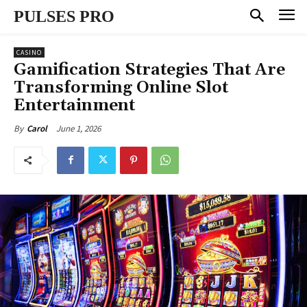
PULSES PRO
CASINO
Gamification Strategies That Are
Transforming Online Slot
Entertainment
June 1, 2026
By
Carol