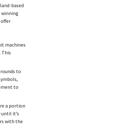
r land-based
g winning
offer
uit machines
. This
 rounds to
symbols,
tement to
re a portion
ntil it’s
rs with the