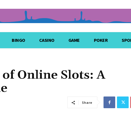
BINGO
CASINO
GAME
POKER
SPO
of Online Slots: A
de
Share