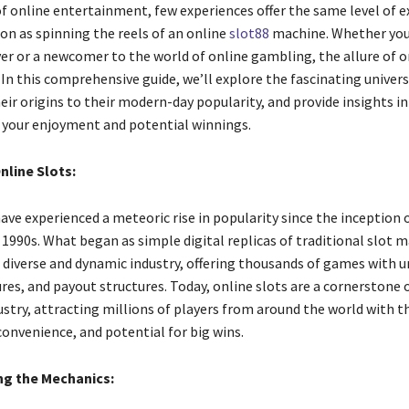
of online entertainment, few experiences offer the same level of 
on as spinning the reels of an online
slot88
machine. Whether you
er or a newcomer to the world of online gambling, the allure of o
 In this comprehensive guide, we’ll explore the fascinating univers
eir origins to their modern-day popularity, and provide insights i
your enjoyment and potential winnings.
nline Slots:
ave experienced a meteoric rise in popularity since the inception 
 1990s. What began as simple digital replicas of traditional slot 
a diverse and dynamic industry, offering thousands of games with u
es, and payout structures. Today, online slots are a cornerstone 
stry, attracting millions of players from around the world with t
 convenience, and potential for big wins.
g the Mechanics: