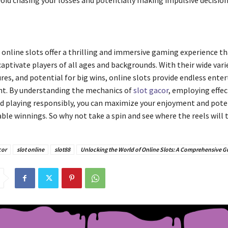
oid chasing your losses and potentially making impulsive decision
 online slots offer a thrilling and immersive gaming experience t
aptivate players of all ages and backgrounds. With their wide vari
res, and potential for big wins, online slots provide endless ent
t. By understanding the mechanics of
slot gacor
, employing effec
nd playing responsibly, you can maximize your enjoyment and pote
ble winnings. So why not take a spin and see where the reels will 
cor
slot online
slot88
Unlocking the World of Online Slots: A Comprehensive G