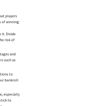
hat players
 of winning:
it. Divide
e risk of
ntages and
ors such as
tions to
our bankroll
, especially
stick to