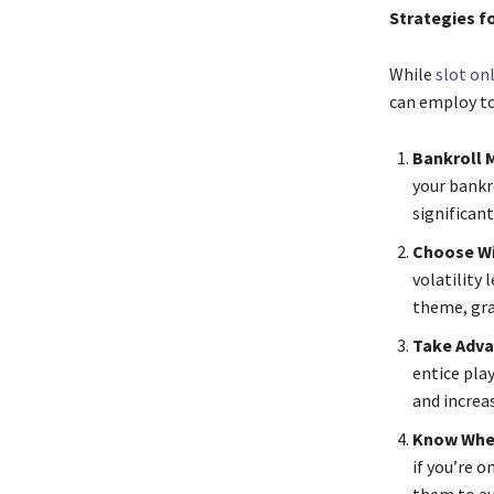
Strategies f
While
slot on
can employ to
Bankroll
your bankr
significant
Choose Wi
volatility 
theme, gra
Take Adva
entice play
and increa
Know When
if you’re o