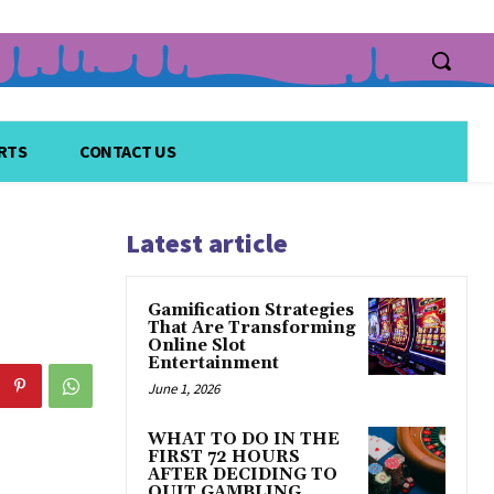
RTS
CONTACT US
Latest article
Gamification Strategies
That Are Transforming
Online Slot
Entertainment
June 1, 2026
WHAT TO DO IN THE
FIRST 72 HOURS
AFTER DECIDING TO
QUIT GAMBLING