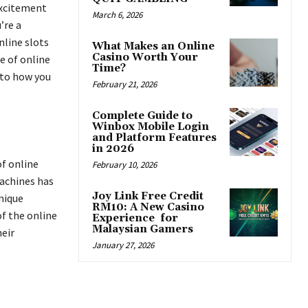
excitement
March 6, 2026
’re a
nline slots
What Makes an Online
Casino Worth Your
e of online
Time?
nto how you
February 21, 2026
Complete Guide to
Winbox Mobile Login
and Platform Features
in 2026
of online
February 10, 2026
machines has
Joy Link Free Credit
nique
RM10: A New Casino
of the online
Experience for
Malaysian Gamers
heir
January 27, 2026