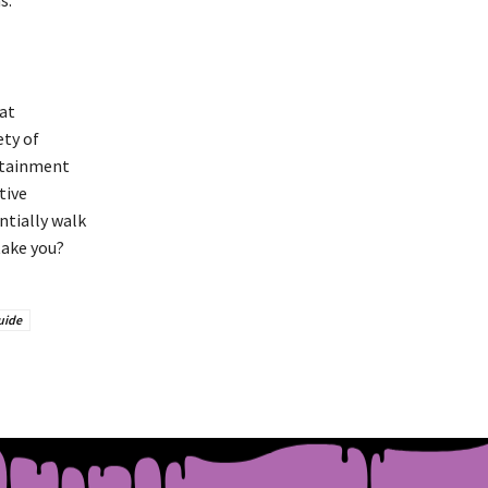
s.
hat
ety of
ertainment
tive
ntially walk
take you?
uide