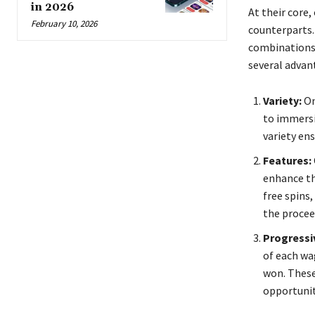
in 2026
At their core
February 10, 2026
counterparts.
combinations 
several advant
Variety:
On
to immersi
variety ens
Features:
enhance th
free spins
the procee
Progressi
of each wa
won. These
opportunity