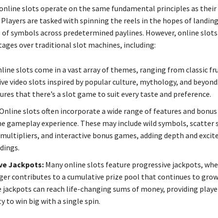
, online slots operate on the same fundamental principles as thei
 Players are tasked with spinning the reels in the hopes of landin
of symbols across predetermined paylines. However, online slots 
ages over traditional slot machines, including:
line slots come in a vast array of themes, ranging from classic fr
ve video slots inspired by popular culture, mythology, and beyond
ures that there’s a slot game to suit every taste and preference.
Online slots often incorporate a wide range of features and bonus
e gameplay experience. These may include wild symbols, scatter 
, multipliers, and interactive bonus games, adding depth and exci
dings.
ve Jackpots:
Many online slots feature progressive jackpots, whe
ger contributes to a cumulative prize pool that continues to grow u
 jackpots can reach life-changing sums of money, providing playe
 to win big with a single spin.