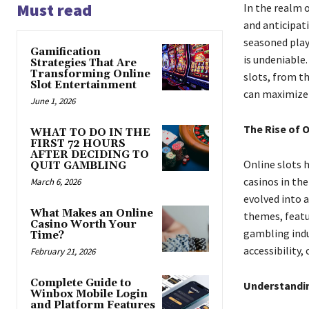
Must read
In the realm 
and anticipati
seasoned play
Gamification
is undeniable.
Strategies That Are
Transforming Online
slots, from th
Slot Entertainment
can maximize 
June 1, 2026
The Rise of O
WHAT TO DO IN THE
FIRST 72 HOURS
AFTER DECIDING TO
Online slots h
QUIT GAMBLING
casinos in the
March 6, 2026
evolved into 
What Makes an Online
themes, featur
Casino Worth Your
gambling indu
Time?
accessibility,
February 21, 2026
Complete Guide to
Understandin
Winbox Mobile Login
and Platform Features