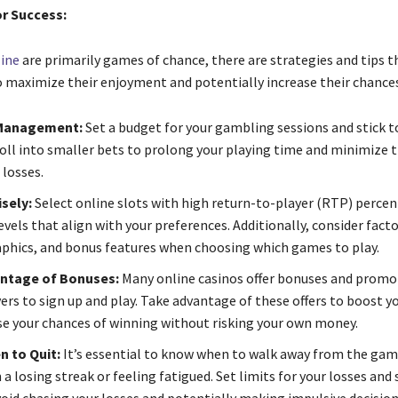
or Success:
line
are primarily games of chance, there are strategies and tips t
 maximize their enjoyment and potentially increase their chances
 Management:
Set a budget for your gambling sessions and stick to 
oll into smaller bets to prolong your playing time and minimize th
 losses.
sely:
Select online slots with high return-to-player (RTP) perce
levels that align with your preferences. Additionally, consider fact
phics, and bonus features when choosing which games to play.
ntage of Bonuses:
Many online casinos offer bonuses and promo
ers to sign up and play. Take advantage of these offers to boost y
se your chances of winning without risking your own money.
 to Quit:
It’s essential to know when to walk away from the game
n a losing streak or feeling fatigued. Set limits for your losses and 