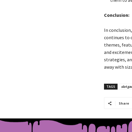
them to av
Conclusion:
In conclusion,
continues to c
themes, featu
and excitemen
strategies, a
away with siza
TAGS
slot ga
Share