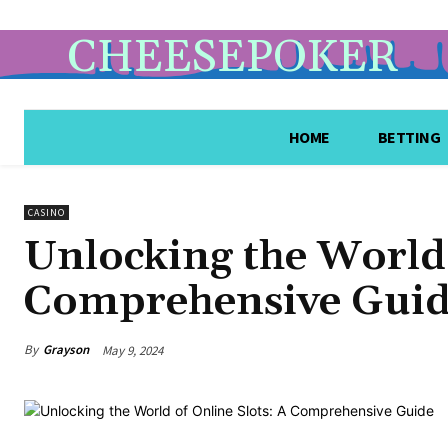
CHEESEPOKER
HOME
BETTING
CASINO
Unlocking the World 
Comprehensive Gui
By
Grayson
May 9, 2024