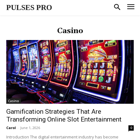
PULSES PRO
Casino
Casino
Gamification Strategies That Are
Transforming Online Slot Entertainment
Carol
-
June 1, 2026
0
Introduction The digital entertainment industry has become