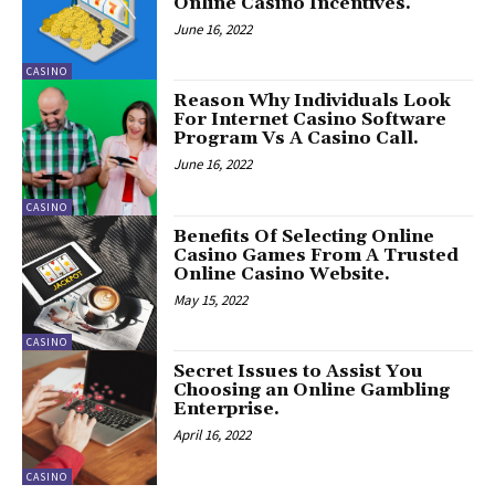
Online Casino Incentives.
June 16, 2022
CASINO
Reason Why Individuals Look
For Internet Casino Software
Program Vs A Casino Call.
June 16, 2022
CASINO
Benefits Of Selecting Online
Casino Games From A Trusted
Online Casino Website.
May 15, 2022
CASINO
Secret Issues to Assist You
Choosing an Online Gambling
Enterprise.
April 16, 2022
CASINO