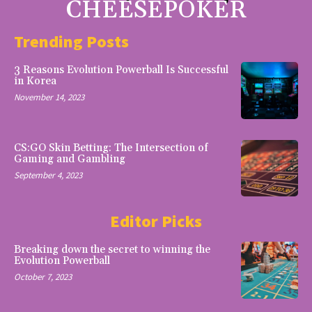
CHEESEPOKER
Trending Posts
3 Reasons Evolution Powerball Is Successful
in Korea
November 14, 2023
CS:GO Skin Betting: The Intersection of
Gaming and Gambling
September 4, 2023
Editor Picks
Breaking down the secret to winning the
Evolution Powerball
October 7, 2023