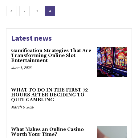
2
3
4
Latest news
Gamification Strategies That Are
Transforming Online Slot
Entertainment
June 1, 2026
WHAT TO DO IN THE FIRST 72
HOURS AFTER DECIDING TO
QUIT GAMBLING
March 6, 2026
What Makes an Online Casino
Worth Your Time?