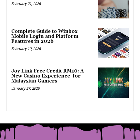
February 21, 2026
Complete Guide to Winbox
Mobile Login and Platform
Features in 2026
February 10, 2026
Joy Link Free Credit RM10: A
New Casino Experience for
Malaysian Gamers
January 27, 2026