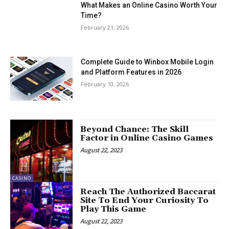
What Makes an Online Casino Worth Your
Time?
February 21, 2026
Complete Guide to Winbox Mobile Login
and Platform Features in 2026
February 10, 2026
Beyond Chance: The Skill
Factor in Online Casino Games
August 22, 2023
CASINO
Reach The Authorized Baccarat
Site To End Your Curiosity To
Play This Game
August 22, 2023