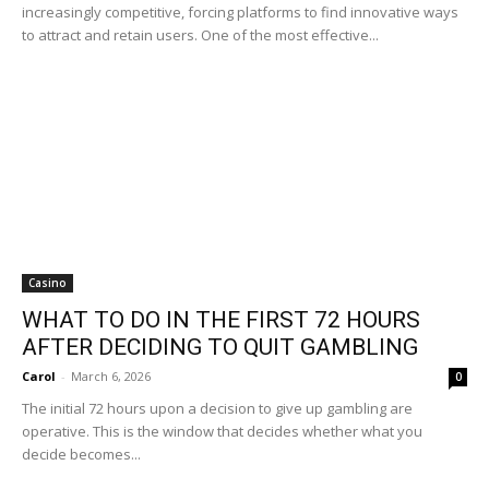
increasingly competitive, forcing platforms to find innovative ways
to attract and retain users. One of the most effective...
Casino
WHAT TO DO IN THE FIRST 72 HOURS
AFTER DECIDING TO QUIT GAMBLING
Carol
-
March 6, 2026
0
The initial 72 hours upon a decision to give up gambling are
operative. This is the window that decides whether what you
decide becomes...