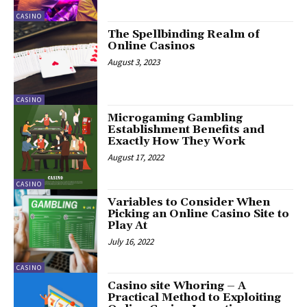
CASINO
The Spellbinding Realm of
Online Casinos
August 3, 2023
CASINO
Microgaming Gambling
Establishment Benefits and
Exactly How They Work
August 17, 2022
CASINO
Variables to Consider When
Picking an Online Casino Site to
Play At
July 16, 2022
CASINO
Casino site Whoring – A
Practical Method to Exploiting