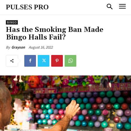
PULSES PRO
BINGO
Has the Smoking Ban Made
Bingo Halls Fail?
August 16, 2022
By
Grayson