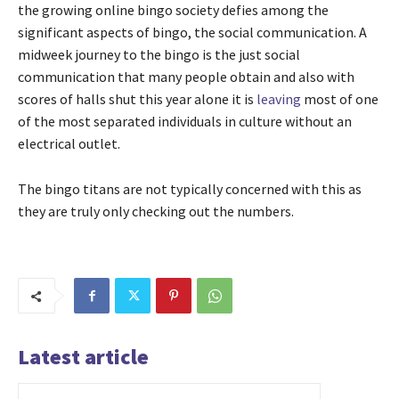
the growing online bingo society defies among the
significant aspects of bingo, the social communication. A
midweek journey to the bingo is the just social
communication that many people obtain and also with
scores of halls shut this year alone it is
leaving
most of one
of the most separated individuals in culture without an
electrical outlet.
The bingo titans are not typically concerned with this as
they are truly only checking out the numbers.
Latest article