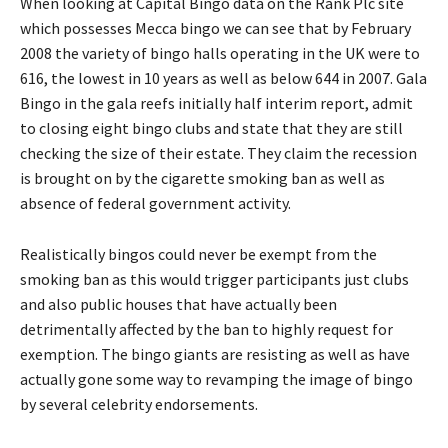
When looking at Capital Bingo data on the Rank Plc site
which possesses Mecca bingo we can see that by February
2008 the variety of bingo halls operating in the UK were to
616, the lowest in 10 years as well as below 644 in 2007. Gala
Bingo in the gala reefs initially half interim report, admit
to closing eight bingo clubs and state that they are still
checking the size of their estate. They claim the recession
is brought on by the cigarette smoking ban as well as
absence of federal government activity.
Realistically bingos could never be exempt from the
smoking ban as this would trigger participants just clubs
and also public houses that have actually been
detrimentally affected by the ban to highly request for
exemption. The bingo giants are resisting as well as have
actually gone some way to revamping the image of bingo
by several celebrity endorsements.