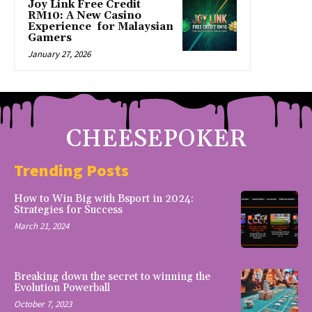
Joy Link Free Credit
RM10: A New Casino
Experience for Malaysian
Gamers
January 27, 2026
CHEESEPOKER
Trending Posts
How to Win Big with Bsport in 2024:
Strategies for Success
March 21, 2024
Breaking down the secret to winning the
Evolution Powerball
October 7, 2023