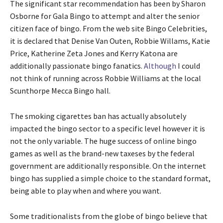
The significant star recommendation has been by Sharon
Osborne for Gala Bingo to attempt and alter the senior
citizen face of bingo. From the web site Bingo Celebrities,
it is declared that Denise Van Outen, Robbie Willams, Katie
Price, Katherine Zeta Jones and Kerry Katona are
additionally passionate bingo fanatics.
Although
I could
not think of running across Robbie Williams at the local
Scunthorpe Mecca Bingo hall.
The smoking cigarettes ban has actually absolutely
impacted the bingo sector to a specific level however it is
not the only variable. The huge success of online bingo
games as well as the brand-new taxeses by the federal
government are additionally responsible. On the internet
bingo has supplied a simple choice to the standard format,
being able to play when and where you want.
Some traditionalists from the globe of bingo believe that