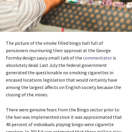
The picture of the smoke filled bingo hall full of
pensioners murmuring their approval at the George
Formby design saucy small talk of the
commentator
is
absolutely dead. Last July the federal government
generated the questionable no smoking cigarettes in
encased locations legislation that would certainly have
among the largest affects on English society because the
closing of the mines.
There were genuine fears from the Bingo sector prior to
the ban was implemented since it was approximated that
40 percent of individuals playing bingo were cigarette
smokers. In 2014 it was estimated that three million play