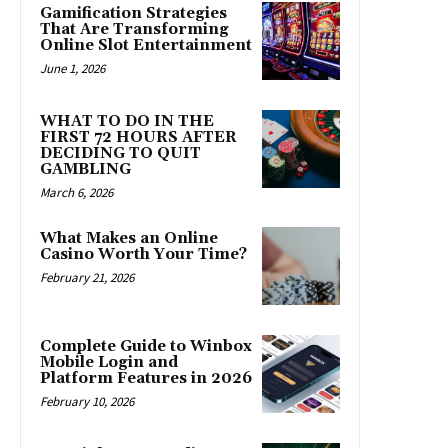
Gamification Strategies
That Are Transforming
Online Slot Entertainment
June 1, 2026
WHAT TO DO IN THE
FIRST 72 HOURS AFTER
DECIDING TO QUIT
GAMBLING
March 6, 2026
What Makes an Online
Casino Worth Your Time?
February 21, 2026
Complete Guide to Winbox
Mobile Login and
Platform Features in 2026
February 10, 2026