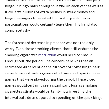
bingo in bingo halls throughout the UK each year as well as
it collects billions of extra pounds in steak money and
bingo managers forecasted that a sharp autumn in
participations would certainly leave them high and also
completely dry.
The forecasted decrease in presence was not the only
worry. Even those smoking clients that still endured the
smoking cigarettes
restriction
would need to smoke
throughout the period. The concern here was that an
estimated 40 percent of the turnover of some bingo halls
came from cash video games which are much quicker video
games that were played during the period. These video
games would certainly see a significant loss as smoking
cigarettes clients would certainly now investing the
interval outside as opposed to spending on the quick bingo.