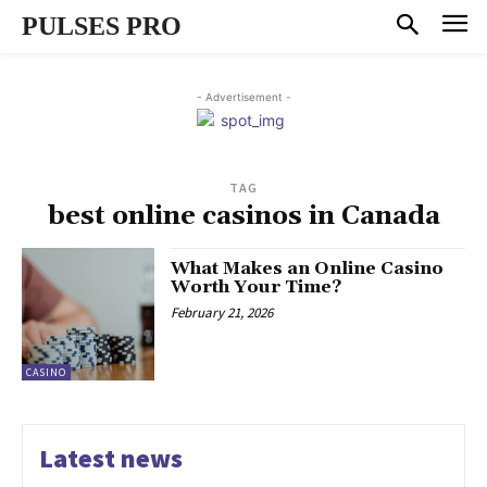
PULSES PRO
- Advertisement -
TAG
best online casinos in Canada
What Makes an Online Casino
Worth Your Time?
February 21, 2026
CASINO
Latest news