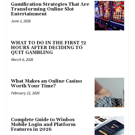
Gamification Strategies That Are
Transforming Online Slot
Entertainment
June 1, 2026
WHAT TO DO IN THE FIRST 72
HOURS AFTER DECIDING TO
QUIT GAMBLING
March 6, 2026
What Makes an Online Casino
Worth Your Time?
February 21, 2026
Complete Guide to Winbox
Mobile Login and Platform
Features in 2026