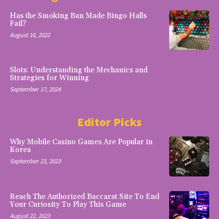
Has the Smoking Ban Made Bingo Halls
Fail?
August 16, 2022
Slots: Understanding the Mechanics and
Strategies for Winning
September 17, 2024
Editor Picks
Why Mobile Casino Games Are Popular in
Korea
September 23, 2023
Reach The Authorized Baccarat Site To End
Your Curiosity To Play This Game
August 22, 2023