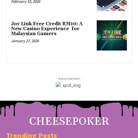
February 10, 2026
Joy Link Free Credit RM10: A
New Casino Experience for
Malaysian Gamers
January 27, 2026
- Advertisement -
CHEESEPOKER
Trending Posts