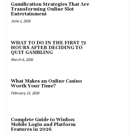
Gamification Strategies That Are
Transforming Online Slot
Entertainment
June 1, 2026
WHAT TO DO IN THE FIRST 72
HOURS AFTER DECIDING TO
QUIT GAMBLING
March 6, 2026
What Makes an Online Casino
Worth Your Time?
February 21, 2026
Complete Guide to Winbox
Mobile Login and Platform
Features in 2026