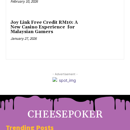
February 10, 2026
Joy Link Free Credit RM10: A
New Casino Experience for
Malaysian Gamers
January 27, 2026
- Advertisement -
CHEESEPOKER
Trending Posts