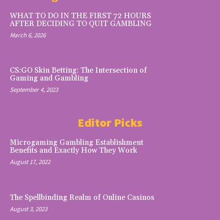
WHAT TO DO IN THE FIRST 72 HOURS
AFTER DECIDING TO QUIT GAMBLING
March 6, 2026
CS:GO Skin Betting: The Intersection of
Gaming and Gambling
September 4, 2023
Editor Picks
Microgaming Gambling Establishment
Benefits and Exactly How They Work
August 17, 2022
The Spellbinding Realm of Online Casinos
August 3, 2023