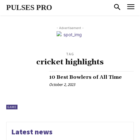
PULSES PRO
- Advertisement -
TAG
cricket highlights
10 Best Bowlers of All Time
October 2, 2023
GAME
Latest news