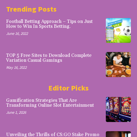
Trending Posts
Football Betting Approach – Tips on Just
How to Win In Sports Betting.
June 16, 2022
TOP 5 Free Sites to Download Complete
Variation Casual Gamings
May 16, 2022
Editor Picks
Gamification Strategies That Are
Transforming Online Slot Entertainment
June 1, 2026
Unveiling the Thrills of CS:GO Stake Promo