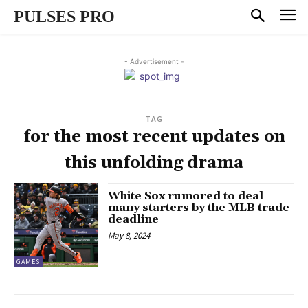
PULSES PRO
- Advertisement -
TAG
for the most recent updates on
this unfolding drama
White Sox rumored to deal
many starters by the MLB trade
deadline
May 8, 2024
GAMES