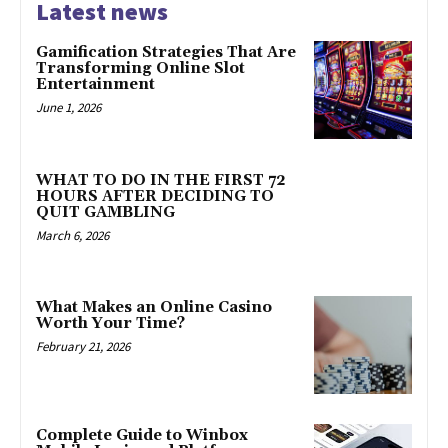
Latest news
Gamification Strategies That Are
Transforming Online Slot
Entertainment
June 1, 2026
WHAT TO DO IN THE FIRST 72
HOURS AFTER DECIDING TO
QUIT GAMBLING
March 6, 2026
What Makes an Online Casino
Worth Your Time?
February 21, 2026
Complete Guide to Winbox