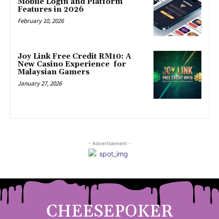
Mobile Login and Platform
Features in 2026
February 10, 2026
Joy Link Free Credit RM10: A
New Casino Experience for
Malaysian Gamers
January 27, 2026
- Advertisement -
CHEESEPOKER