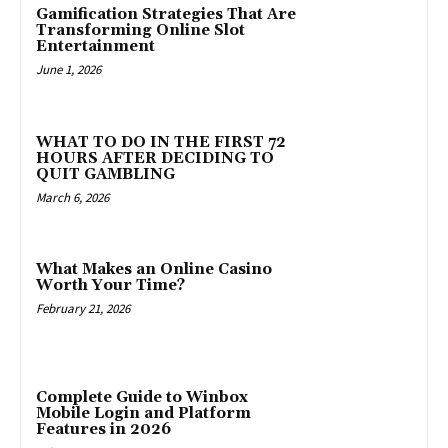
Gamification Strategies That Are
Transforming Online Slot
Entertainment
June 1, 2026
WHAT TO DO IN THE FIRST 72
HOURS AFTER DECIDING TO
QUIT GAMBLING
March 6, 2026
What Makes an Online Casino
Worth Your Time?
February 21, 2026
Complete Guide to Winbox
Mobile Login and Platform
Features in 2026