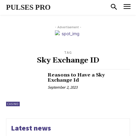
PULSES PRO
- Advertisement -
TAG
Sky Exchange ID
Reasons to Have a Sky
Exchange Id
September 2, 2023
CASINO
Latest news