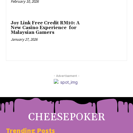
February 10, 2026
Joy Link Free Credit RM10: A
New Casino Experience for
Malaysian Gamers
January 27, 2026
- Advertisement -
CHEESEPOKER
Trending Posts