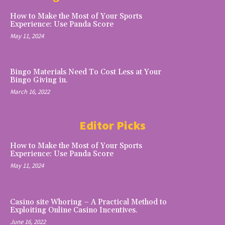
How to Make the Most of Your Sports
Experience: Use Panda Score
May 11, 2024
Bingo Materials Need To Cost Less at Your
Bingo Giving in.
March 16, 2022
Editor Picks
How to Make the Most of Your Sports
Experience: Use Panda Score
May 11, 2024
Casino site Whoring – A Practical Method to
Exploiting Online Casino Incentives.
June 16, 2022